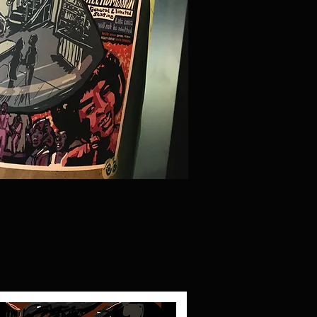
-------------->>>