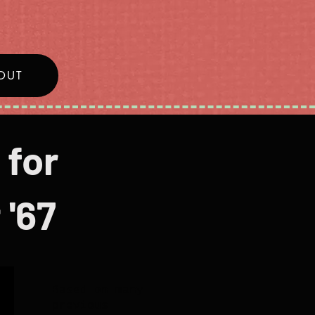
OUT
 for
 '67
Based on many
previous