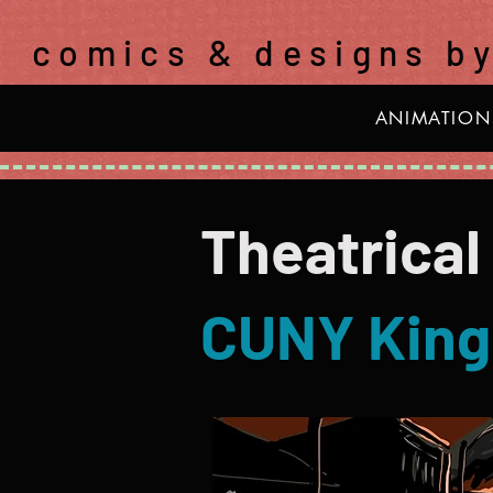
comics & designs b
ANIMATION
Theatrical
CUNY King