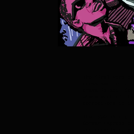
The final version
cross-section of 
drama is set. Cen
where much of the
connections to th
The type is digit
German Expression
and underlying ps