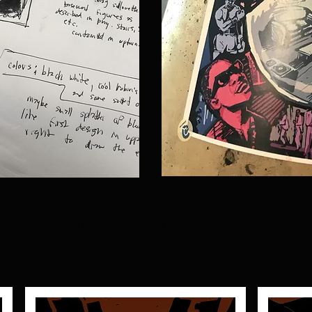
---------Evolutions of the design...---------