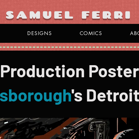
y
SAMUEL FERRI
DESIGNS
COMICS
AB
 Production Poster
sborough
's
Detroit