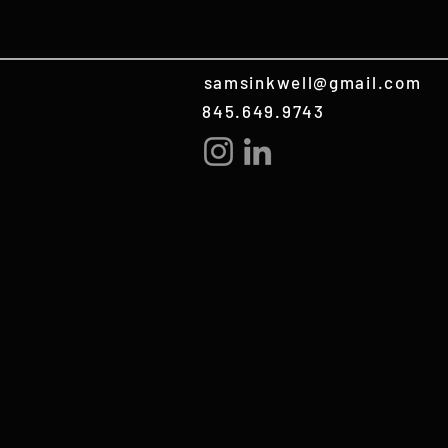
samsinkwell@gmail.com
845.649.9743