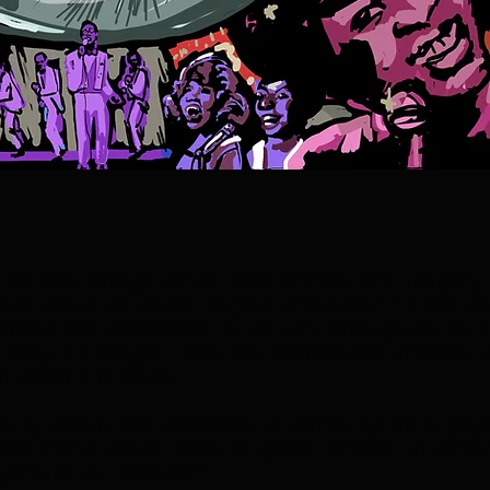
 of the design culls from themes and imagery
the state of civil rights and music in the p
tered and separated by an upturned glass is 
 play is staged, and the characters wrestle 
e events outside.
ally drawn and inspired in parts by 60’s psy
ist fonts often used to great effect in comm
ychologial conflict.