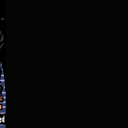
collaborations
with theater and
performance
groups, I was
asked to design a
poster for a CUNY
Kingsborough
production of
Dominique
Morisseau's
Detroit ‘67.