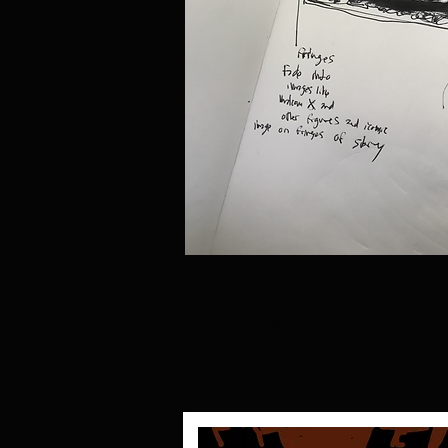
>>>--------------