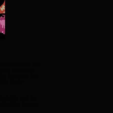
 evocative of the
eriod that the
the basement bar
with their
chedelia and by
unicating horror