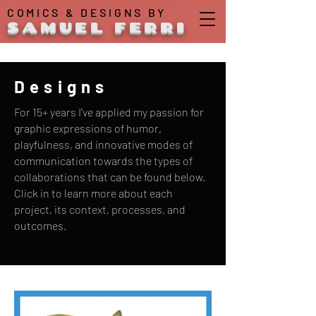
COMICS & DESIGNS BY
SAMUEL FERRI
Designs
For 15+ years I’ve applied my passion for
graphic expressions of humor,
playfulness, and innovative modes of
communication towards the types of
collaborations that can be found below.
Click in to learn more about each
project, its context, processes, and
outcomes.