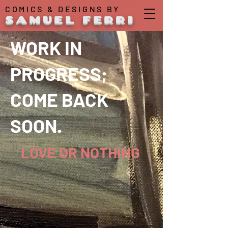
COMICS & DESIGNS BY
SAMUEL FERRI
WORK IN
PROGRESS;
COME BACK
SOON.
LOVE OR NOTHING