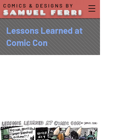
COMICS & DESIGNS BY
SAMUEL FERRI
Lessons Learned at
Comic Con
For the second year in a
row, I tried my hand at a
graphic coverage of
moments from the New York
Comic Con for the
NY
Observer
.