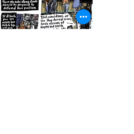
845.649.9743
samsinkwell@gmail.com