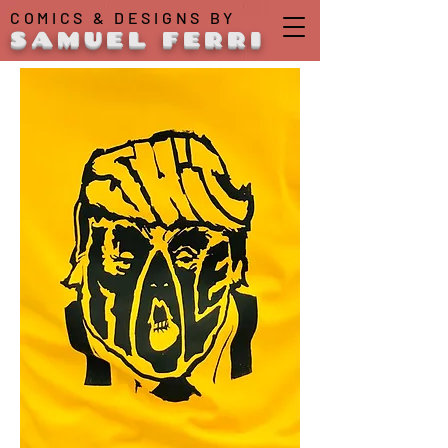
COMICS & DESIGNS BY
SAMUEL FERRI