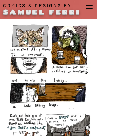
COMICS & DESIGNS BY
SAMUEL FERRI